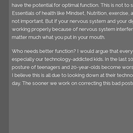
have the potential for optimal function. This is not to 
Essentials of health like Mindset, Nutrition, exercise, 
not important. But if your nervous system and your d
working properly because of nervous system interfer
matter much what you put in your mouth.
Who needs better function? I would argue that every
especially our technology-addicted kids. In the last 1
posture of teenagers and 20-year-olds become worse
I believe this is all due to looking down at their techn
day. The sooner we work on correcting this bad postu