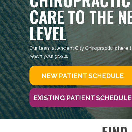
CARE TO THE N
LEVEL
Our team at Ancient City Chiropractic is here 
reach your goals.
NEW PATIENT SCHEDULE
EXISTING PATIENT SCHEDULE
FIND