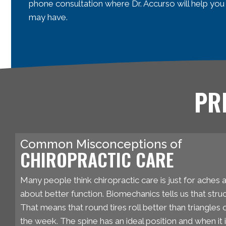
phone consultation where Dr. Accurso will help you
may have.
PR
Common Misconceptions of
CHIROPRACTIC CARE
Many people think chiropractic care is just for aches an
about better function. Biomechanics tells us that struc
That means that round tires roll better than triangles
the week. The spine has an ideal position and when it i