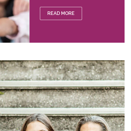
READ MORE