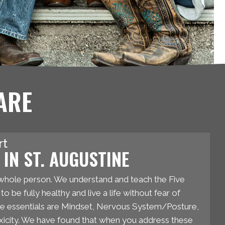
ARE
rt
IN ST. AUGUSTINE
whole person. We understand and teach the Five
o be fully healthy and live a life without fear of
se essentials are Mindset, Nervous System/Posture,
oxicity. We have found that when you address these