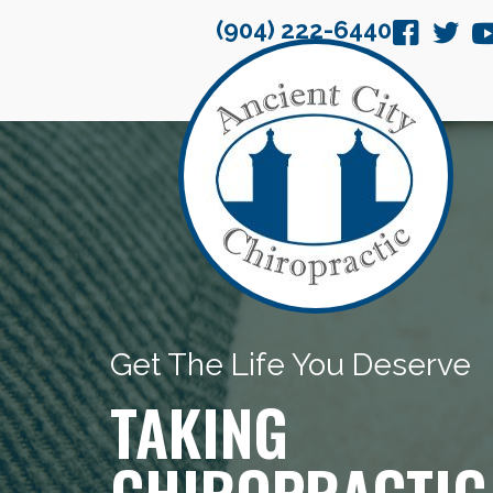
(904) 222-6440
Get The Life You Deserve
TAKING
CHIROPRACTIC