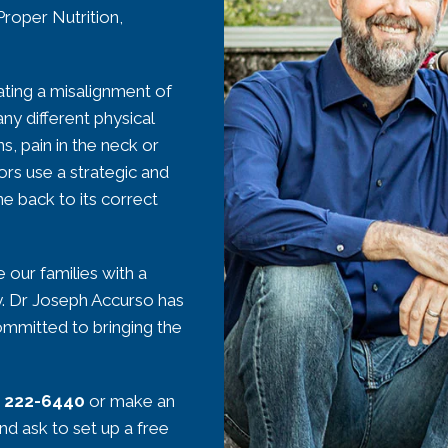
Proper Nutrition,
ating a misalignment of
ny different physical
ns, pain in the neck or
rs use a strategic and
ne back to its correct
 our families with a
ly. Dr Joseph Accurso has
committed to bringing the
) 222-6440
or make an
and ask to set up a free