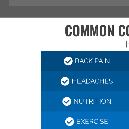
COMMON CO
H
BACK PAIN
HEADACHES
NUTRITION
EXERCISE