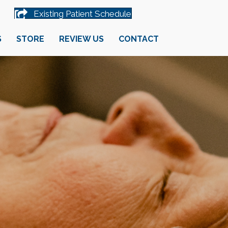
Existing Patient Schedule
S
STORE
REVIEW US
CONTACT