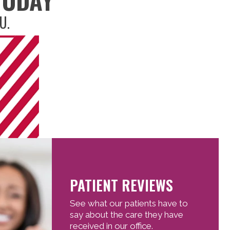
U.
PATIENT REVIEWS
See what our patients have to
say about the care they have
received in our office.