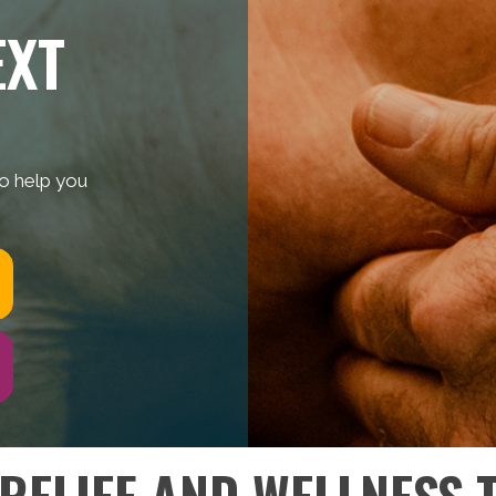
EXT
to help you
 RELIEF AND WELLNESS 