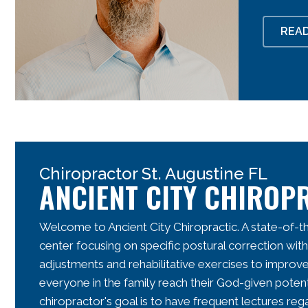
REA
Chiropractor St. Augustine FL
ANCIENT CITY CHIROP
Welcome to Ancient City Chiropractic. A state-of-th
center focusing on specific postural correction with
adjustments and rehabilitative exercises to improv
everyone in the family reach their God-given potent
chiropractor's
goal is to have frequent lectures rega