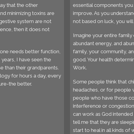
say that the other
essential components you w
and minimizing toxins are
improve. As you understand
igestive system are not
not based on luck, you will 
ence, then it does not
Imagine your entire family 
abundant energy, and abun
one needs better function,
family, your community, an
0 years, I have seen the
good. Your health determin
 than their grandparents.
Work.
ology for hours a day, every
Some people think that chi
re-the better.
headaches, or for people w
people who have those cond
interference or congestio
can work as God intended i
tell me that they are sleep
start to heal in all kinds of 