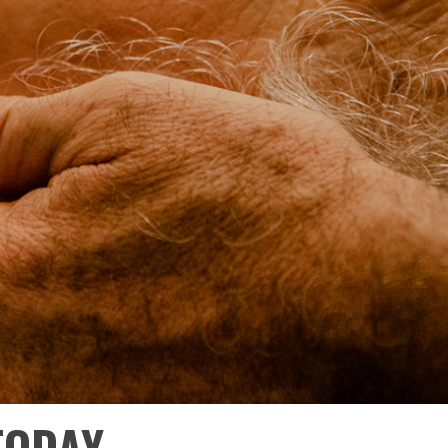
TODAY