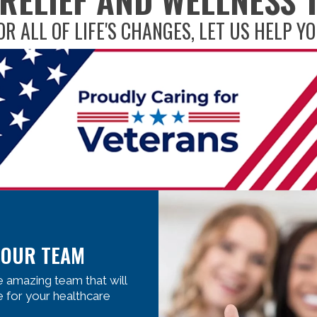
OR ALL OF LIFE'S CHANGES, LET US HELP YO
 OUR TEAM
 amazing team that will
e for your healthcare