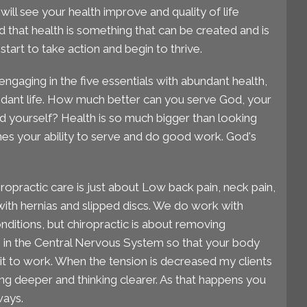
ill see your health improve and quality of life
 that health is something that can be created and is
start to take action and begin to thrive.
engaging in the five essentials with abundant health,
dant life. How much better can you serve God, your
d yourself? Health is so much bigger than looking
es your ability to serve and do good work. God's
ropractic care is just about Low back pain, neck pain,
ith hernias and slipped discs. We do work with
itions, but chiropractic is about removing
n in the Central Nervous System so that your body
t to work. When the tension is decreased my clients
ing deeper and thinking clearer. As that happens you
ways.