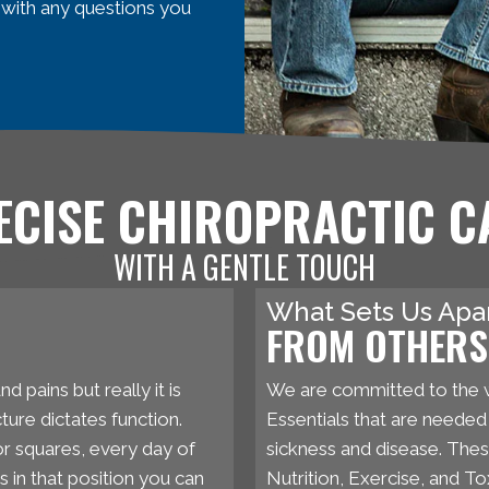
 with any questions you
ECISE CHIROPRACTIC C
WITH A GENTLE TOUCH
What Sets Us Apa
FROM OTHERS 
d pains but really it is
We are committed to the 
ture dictates function.
Essentials that are needed t
 or squares, every day of
sickness and disease. The
s in that position you can
Nutrition, Exercise, and T