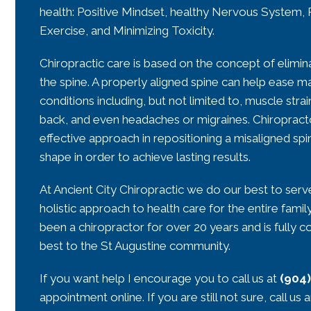
health: Positive Mindset, healthy Nervous System, 
Exercise, and Minimizing Toxicity.
Chiropractic care is based on the concept of elimin
the spine. A properly aligned spine can help ease ma
conditions including, but not limited to, muscle strai
back, and even headaches or migraines. Chiropracto
effective approach in repositioning a misaligned spi
shape in order to achieve lasting results.
At Ancient City Chiropractic we do our best to serve
holistic approach to health care for the entire fami
been a chiropractor for over 20 years and is fully 
best to the St Augustine community.
If you want help I encourage you to call us at
(904
appointment online. If you are still not sure, call us 