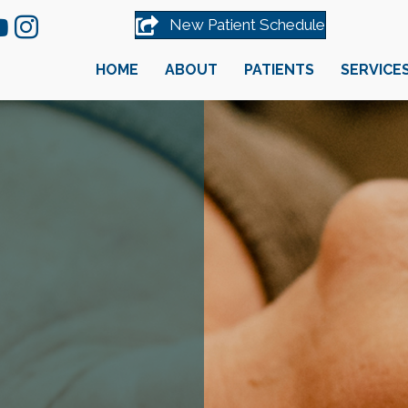
New Patient Schedule
HOME
ABOUT
PATIENTS
SERVICE