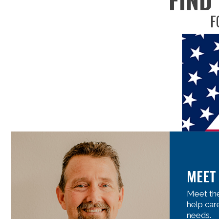
F
MEET
Meet the
help car
needs.