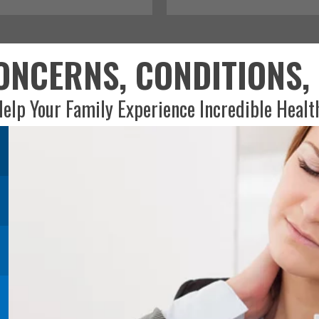
NCERNS, CONDITIONS, 
elp Your Family Experience Incredible Healt