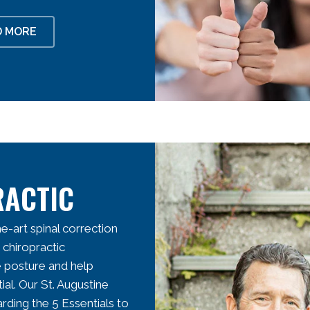
D MORE
RACTIC
e-art spinal correction
 chiropractic
e posture and help
ial. Our
St. Augustine
rding the 5 Essentials to