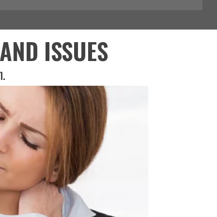
AND ISSUES
h.