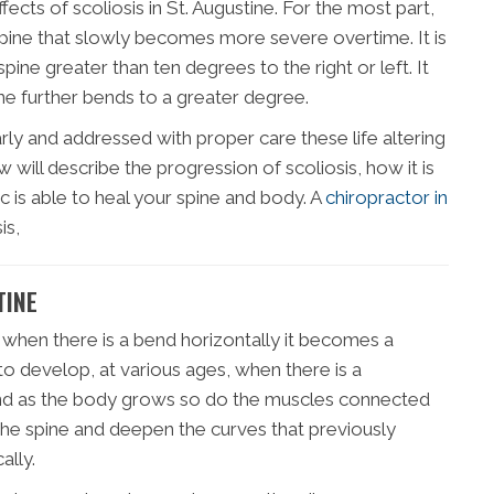
ffects of scoliosis in St. Augustine. For the most part,
 spine that slowly becomes more severe overtime. It is
spine greater than ten degrees to the right or left. It
ne further bends to a greater degree.
rly and addressed with proper care these life altering
will describe the progression of scoliosis, how it is
c is able to heal your spine and body. A
chiropractor in
is,
TINE
 when there is a bend horizontally it becomes a
 to develop, at various ages, when there is a
 and as the body grows so do the muscles connected
 the spine and deepen the curves that previously
ally.