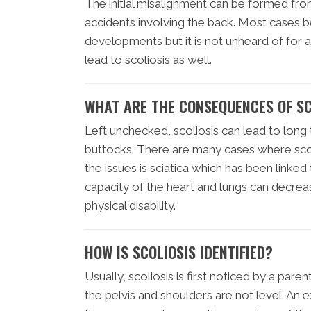
The initial misalignment can be formed fro
accidents involving the back. Most cases b
developments but it is not unheard of for 
lead to scoliosis as well.
WHAT ARE THE CONSEQUENCES OF SC
Left unchecked, scoliosis can lead to long 
buttocks. There are many cases where scoli
the issues is sciatica which has been linked 
capacity of the heart and lungs can decrea
physical disability.
HOW IS SCOLIOSIS IDENTIFIED?
Usually, scoliosis is first noticed by a pare
the pelvis and shoulders are not level. An e