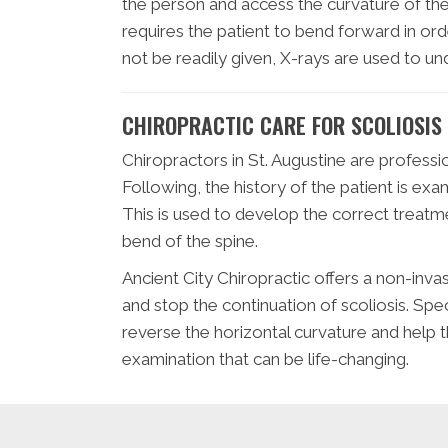
the person and access the curvature of the 
requires the patient to bend forward in orde
not be readily given, X-rays are used to und
CHIROPRACTIC CARE FOR SCOLIOSIS
Chiropractors in St. Augustine are professio
Following, the history of the patient is ex
This is used to develop the correct treatme
bend of the spine.
Ancient City Chiropractic offers a non-inva
and stop the continuation of scoliosis. Sp
reverse the horizontal curvature and help t
examination that can be life-changing.