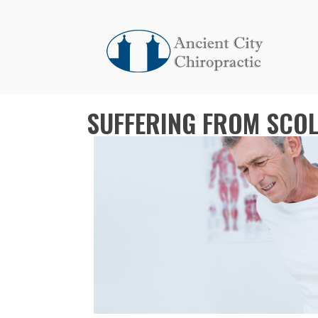
SUFFERING FROM SCOLI