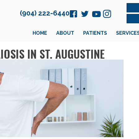
(904) 222-6440
HOME
ABOUT
PATIENTS
SERVICE
OSIS IN ST. AUGUSTINE