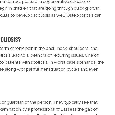
m incorrect posture, a degenerative disease, or
egin in children that are going through quick growth
adults to develop scoliosis as well. Osteoporosis can
OLIOSIS?
term chronic pain in the back, neck, shoulders, and
osis lead to a plethora of recurring issues. One of
to patients with scoliosis. In worst case scenarios, the
se along with painful menstruation cycles and even
nt or guardian of the person. They typically see that
xamination by a professional will assess the gait of