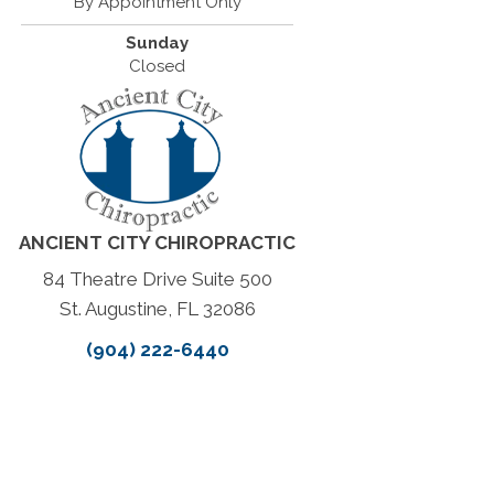
By Appointment Only
Sunday
Closed
ANCIENT CITY CHIROPRACTIC
84 Theatre Drive Suite 500
St. Augustine, FL 32086
(904) 222-6440