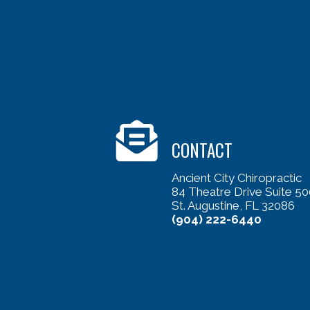
CONTACT
Ancient City Chiropractic
84 Theatre Drive Suite 50
St. Augustine, FL 32086
(904) 222-6440