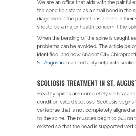
We are an office that aids with the painful e
the condition starts as a small bend in the
diagnosed if the patient has a bend in their 
should be a major health concern if the spi
When the bending of the spine is caught ea
problems can be avoided. The article below 
identified, and how Ancient City Chiropracti
St. Augustine
can certainly help with scolios
SCOLIOSIS TREATMENT IN ST. AUGUS
Healthy spines are completely vertical and
condition called scoliosis. Scoliosis begins
vertebrae that is not completely aligned
to the spine. The muscles begin to pull on
existed so that the head is supported vertic