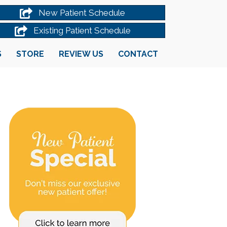
New Patient Schedule
Existing Patient Schedule
S
STORE
REVIEW US
CONTACT