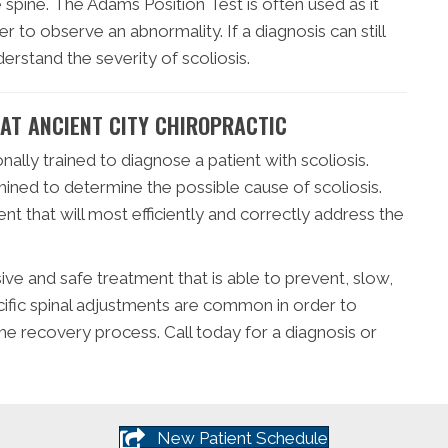
spine. The Adams Position Test is often used as it
r to observe an abnormality. If a diagnosis can still
erstand the severity of scoliosis.
 AT ANCIENT CITY CHIROPRACTIC
nally trained to diagnose a patient with scoliosis.
amined to determine the possible cause of scoliosis.
nt that will most efficiently and correctly address the
sive and safe treatment that is able to prevent, slow,
ecific spinal adjustments are common in order to
he recovery process. Call today for a diagnosis or
New Patient Schedule