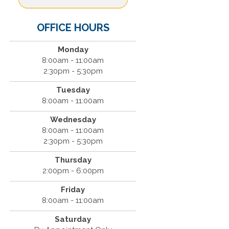
OFFICE HOURS
Monday
8:00am - 11:00am
2:30pm - 5:30pm
Tuesday
8:00am - 11:00am
Wednesday
8:00am - 11:00am
2:30pm - 5:30pm
Thursday
2:00pm - 6:00pm
Friday
8:00am - 11:00am
Saturday