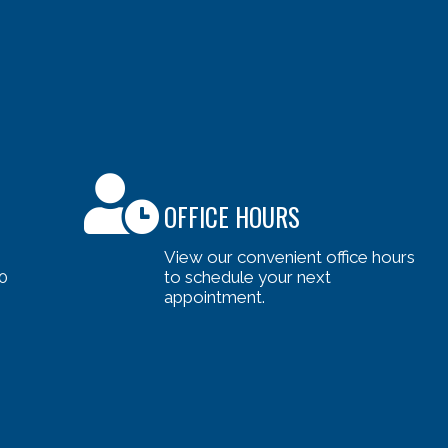
OFFICE HOURS
View our convenient office hours
0
to schedule your next
appointment.