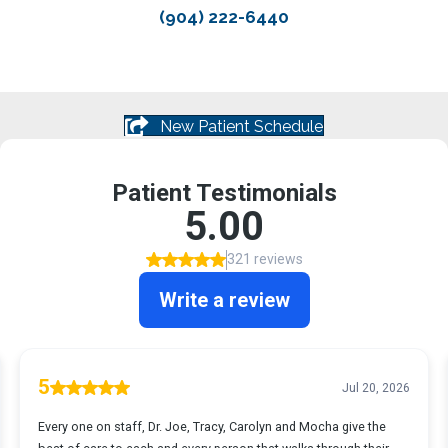
(904) 222-6440
New Patient Schedule