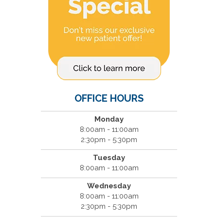
OFFICE HOURS
Monday
8:00am - 11:00am
2:30pm - 5:30pm
Tuesday
8:00am - 11:00am
Wednesday
8:00am - 11:00am
2:30pm - 5:30pm