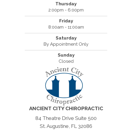
Thursday
2:00pm - 6:00pm
Friday
8:00am - 11:00am
Saturday
By Appointment Only
Sunday
Closed
ANCIENT CITY CHIROPRACTIC
84 Theatre Drive Suite 500
St. Augustine, FL 32086