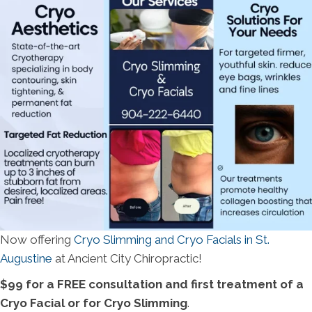
Now offering
Cryo Slimming and Cryo Facials in St.
Augustine
at Ancient City Chiropractic!
$99 for a FREE consultation and first treatment of a
Cryo Facial or for Cryo Slimming
.