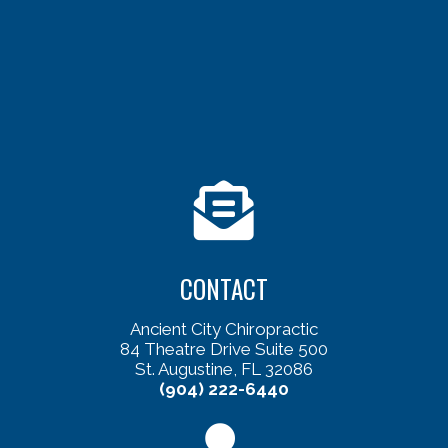
CONTACT
Ancient City Chiropractic
84 Theatre Drive Suite 500
St. Augustine, FL 32086
(904) 222-6440