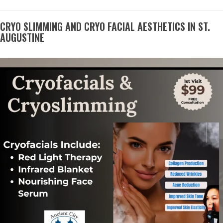
CRYO SLIMMING AND CRYO FACIAL AESTHETICS IN ST.
AUGUSTINE