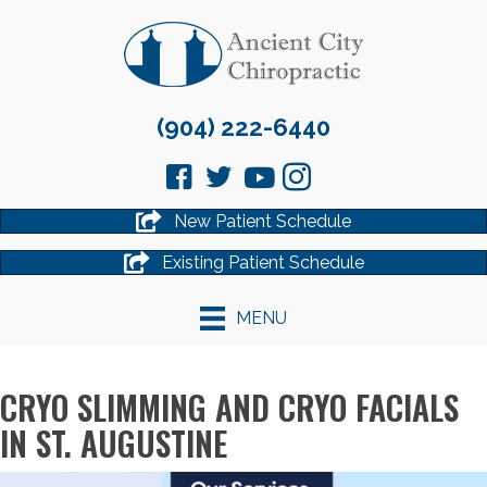
(904) 222-6440
New Patient Schedule
Existing Patient Schedule
MENU
CRYO SLIMMING AND CRYO FACIALS
IN ST. AUGUSTINE