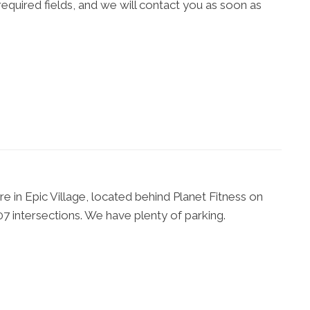
l required fields, and we will contact you as soon as
 in Epic Village, located behind Planet Fitness on
7 intersections. We have plenty of parking.