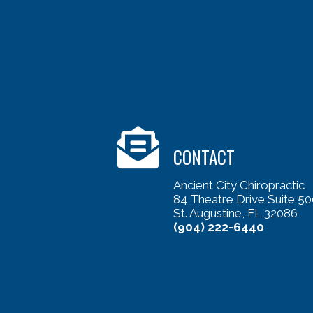
CONTACT
Ancient City Chiropractic
84 Theatre Drive Suite 50
St. Augustine, FL 32086
(904) 222-6440