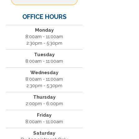
OFFICE HOURS
Monday
8:00am - 11:00am
2:30pm - 5:30pm
Tuesday
8:00am - 11:00am
Wednesday
8:00am - 11:00am
2:30pm - 5:30pm
Thursday
2:00pm - 6:00pm
Friday
8:00am - 11:00am
Saturday