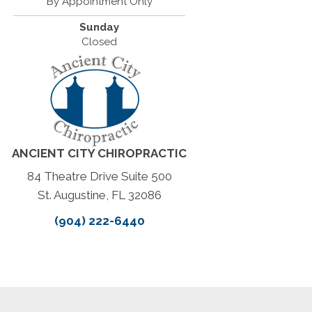
By Appointment Only
Sunday
Closed
ANCIENT CITY CHIROPRACTIC
84 Theatre Drive Suite 500
St. Augustine, FL 32086
(904) 222-6440