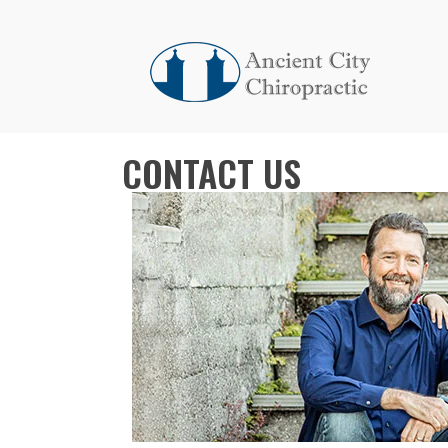
CONTACT US