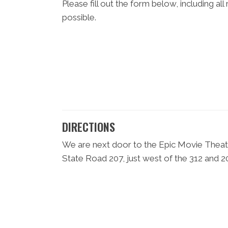
Please fill out the form below, including al
possible.
DIRECTIONS
We are next door to the Epic Movie Theatre
State Road 207, just west of the 312 and 20