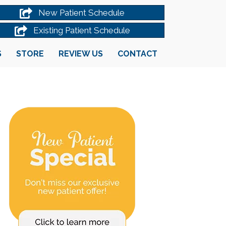
New Patient Schedule
Existing Patient Schedule
S
STORE
REVIEW US
CONTACT