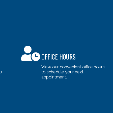
OFFICE HOURS
View our convenient office hours
0
to schedule your next
appointment.