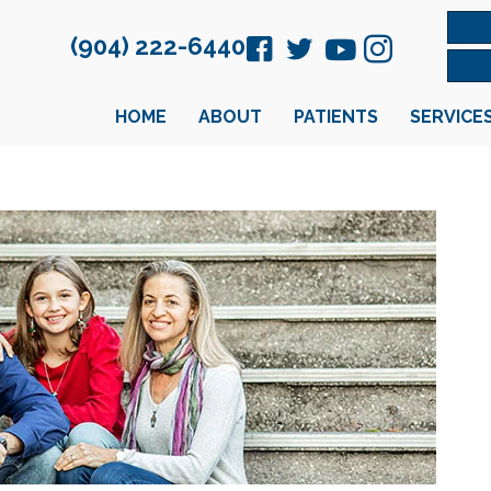
(904) 222-6440
HOME
ABOUT
PATIENTS
SERVICE