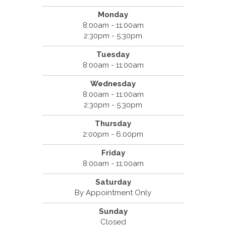
Monday
8:00am - 11:00am
2:30pm - 5:30pm
Tuesday
8:00am - 11:00am
Wednesday
8:00am - 11:00am
2:30pm - 5:30pm
Thursday
2:00pm - 6:00pm
Friday
8:00am - 11:00am
Saturday
By Appointment Only
Sunday
Closed