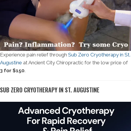
Experience pain relief through
Sub Zero Cryotherapy in St.
Augustine
at Ancient City Chiropractic for the low price of
3 for $150
.
SUB ZERO CRYOTHERAPY IN ST. AUGUSTINE