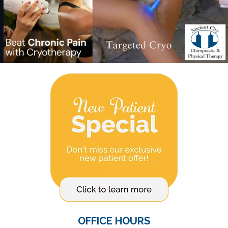
OFFICE HOURS