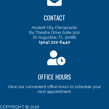
CONTACT
Ancient City Chiropractic
84 Theatre Drive Suite 500
St. Augustine, FL 32086
(904) 222-6440
OFFICE HOURS
View our convenient office hours to schedule your
next appointment.
COPYRIGHT © 2026