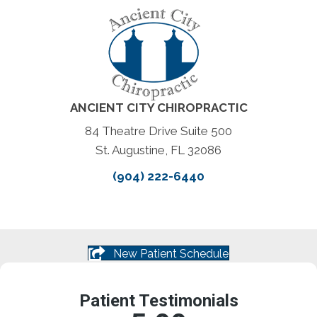
ANCIENT CITY CHIROPRACTIC
84 Theatre Drive Suite 500
St. Augustine, FL 32086
(904) 222-6440
New Patient Schedule