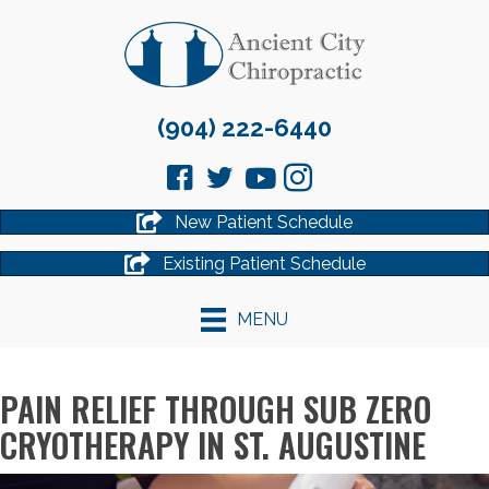
(904) 222-6440
New Patient Schedule
Existing Patient Schedule
MENU
PAIN RELIEF THROUGH SUB ZERO
CRYOTHERAPY IN ST. AUGUSTINE