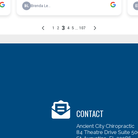
CONTACT
Ancient City Chiropractic
84 Theatre Drive Suite 50