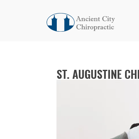
ST. AUGUSTINE C