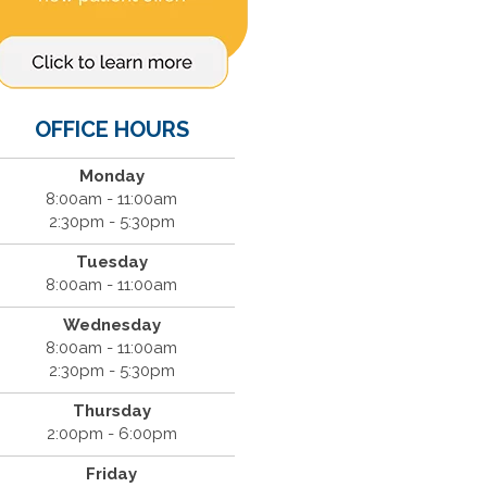
OFFICE HOURS
Monday
8:00am - 11:00am
2:30pm - 5:30pm
Tuesday
8:00am - 11:00am
Wednesday
8:00am - 11:00am
2:30pm - 5:30pm
Thursday
2:00pm - 6:00pm
Friday