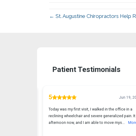
← St. Augustine Chiropractors Help 