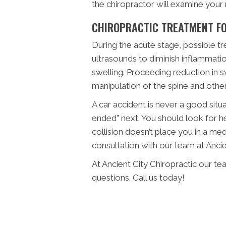
the chiropractor will examine your
CHIROPRACTIC TREATMENT FO
During the acute stage, possible t
ultrasounds to diminish inflammati
swelling. Proceeding reduction in s
manipulation of the spine and other
A car accident is never a good sit
ended” next. You should look for he
collision doesn’t place you in a me
consultation with our team at Ancie
At Ancient City Chiropractic our t
questions. Call us today!