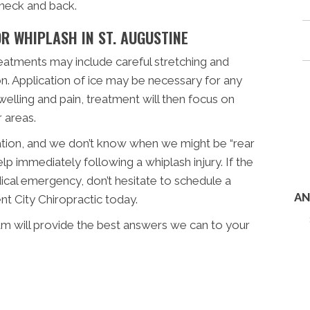
 neck and back.
R WHIPLASH IN ST. AUGUSTINE
reatments may include careful stretching and
on. Application of ice may be necessary for any
welling and pain, treatment will then focus on
 areas.
uation, and we don’t know when we might be “rear
lp immediately following a whiplash injury. If the
dical emergency, don’t hesitate to schedule a
AN
nt City Chiropractic today.
eam will provide the best answers we can to your