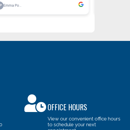
OFFICE HOURS
View our convenient office hours
0
to schedule your next