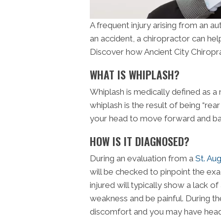
A frequent injury arising from an au
an accident, a chiropractor can help
Discover how Ancient City Chiropra
WHAT IS WHIPLASH?
Whiplash is medically defined as a 
whiplash is the result of being “rea
your head to move forward and bac
HOW IS IT DIAGNOSED?
During an evaluation from a
St. Aug
will be checked to pinpoint the exac
injured will typically show a lack
weakness and be painful. During the
discomfort and you may have heada