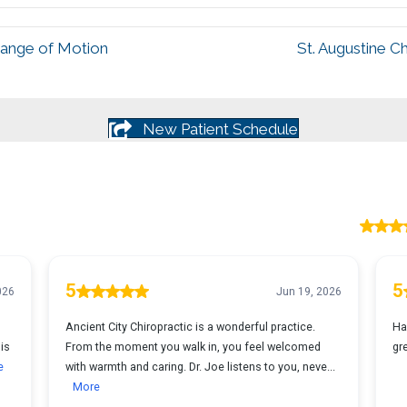
Range of Motion
St. Augustine C
New Patient Schedule