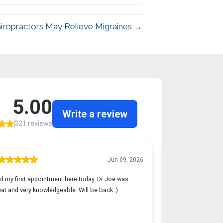
hiropractors May Relieve Migraines →