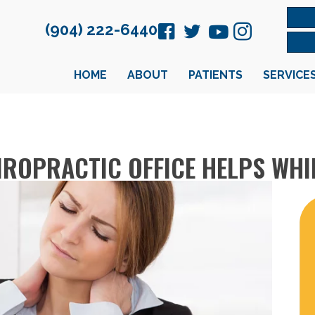
(904) 222-6440
HOME
ABOUT
PATIENTS
SERVICE
HIROPRACTIC OFFICE HELPS WH