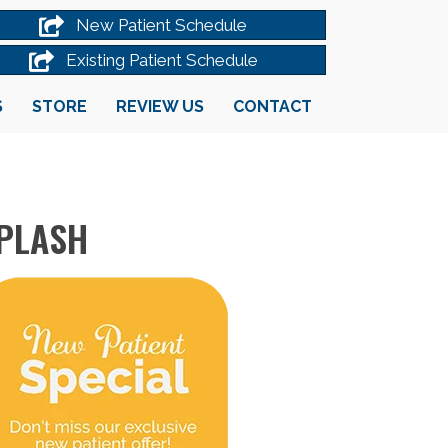
New Patient Schedule
Existing Patient Schedule
S
STORE
REVIEW US
CONTACT
IPLASH