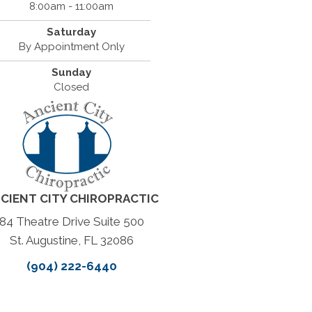
8:00am - 11:00am
Saturday
By Appointment Only
Sunday
Closed
CIENT CITY CHIROPRACTIC
84 Theatre Drive Suite 500
St. Augustine, FL 32086
(904) 222-6440