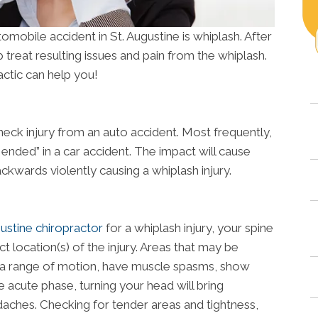
tomobile accident in St. Augustine is whiplash. After
 treat resulting issues and pain from the whiplash.
ctic can help you!
neck injury from an auto accident. Most frequently,
r ended” in a car accident. The impact will cause
kwards violently causing a whiplash injury.
ustine chiropractor
for a whiplash injury, your spine
t location(s) of the injury. Areas that may be
 of a range of motion, have muscle spasms, show
 acute phase, turning your head will bring
ches. Checking for tender areas and tightness,