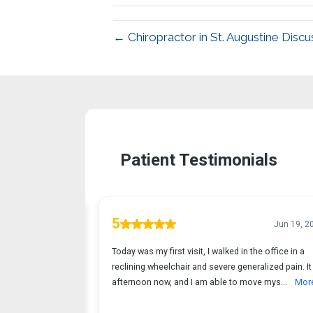
← Chiropractor in St. Augustine Discu