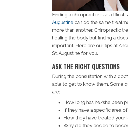
Finding a chiropractor is as difficu
Augustine
can do the same treatme
more than another. Chiropractic tr
healing the body but finding a doc
important. Here are our tips at Ancie
St. Augustine for you.
ASK THE RIGHT QUESTIONS
During the consultation with a doct
able to get to know them. Some qu
are:
How long has he/she been pr
If they have a specific area o
How they have treated your ki
Why did they decide to beco