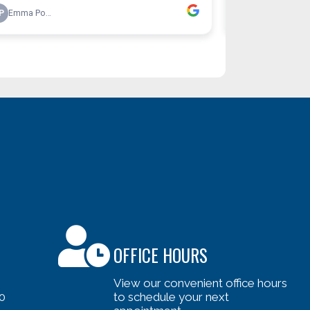
OFFICE HOURS
View our convenient office hours
0
to schedule your next