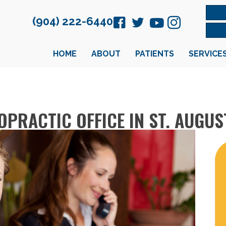
(904) 222-6440
HOME
ABOUT
PATIENTS
SERVICE
PRACTIC OFFICE IN ST. AUGUS