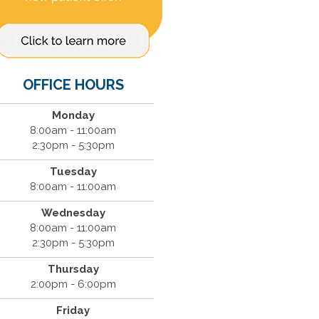
OFFICE HOURS
Monday
8:00am - 11:00am
2:30pm - 5:30pm
Tuesday
8:00am - 11:00am
Wednesday
8:00am - 11:00am
2:30pm - 5:30pm
Thursday
2:00pm - 6:00pm
Friday