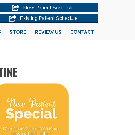
New Patient Schedule
Existing Patient Schedule
S
STORE
REVIEW US
CONTACT
TINE