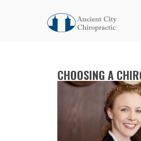
CHOOSING A CHIRO