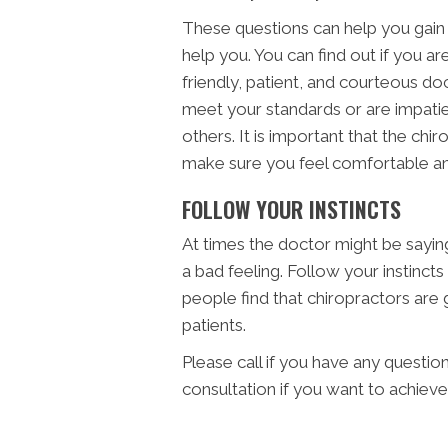
These questions can help you gai
help you. You can find out if you a
friendly, patient, and courteous do
meet your standards or are impatie
others. It is important that the chi
make sure you feel comfortable and
FOLLOW YOUR INSTINCTS
At times the doctor might be sayi
a bad feeling. Follow your instinct
people find that chiropractors are g
patients.
Please call if you have any questio
consultation if you want to achieve 