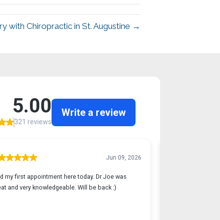
y with Chiropractic in St. Augustine →