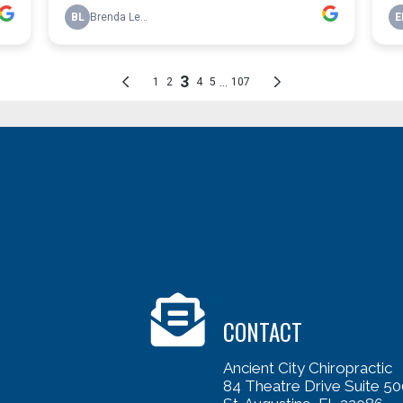
CONTACT
Ancient City Chiropractic
84 Theatre Drive Suite 50