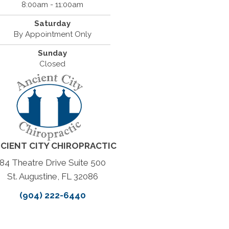
8:00am - 11:00am
Saturday
By Appointment Only
Sunday
Closed
CIENT CITY CHIROPRACTIC
84 Theatre Drive Suite 500
St. Augustine, FL 32086
(904) 222-6440