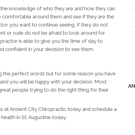
n the knowledge of who they are and how they can
re comfortable around them and see if they are the
ctor you want to continue seeing. If they do not
nt or rude do not be afraid to look around for
ropractor is able to give you the time of day to
 confident in your decision to see them.
ng the perfect words but for some reason you have
s and you will be happy with your decision. Most
AN
reat people trying to do the right thing for their
ns at Ancient City Chiropractic today and schedule a
health in St. Augustine today.