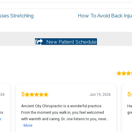
sses Stretching
How To Avoid Back Injur
New Patient Schedule