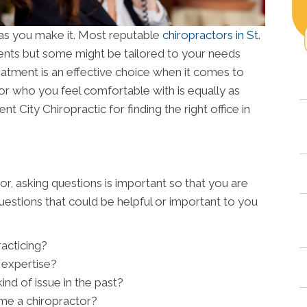
lt as you make it. Most reputable
chiropractors in St.
nts but some might be tailored to your needs
eatment is an effective choice when it comes to
tor who you feel comfortable with is equally as
nt City Chiropractic for finding the right office in
or, asking questions is important so that you are
estions that could be helpful or important to you
acticing?
f expertise?
nd of issue in the past?
me a chiropractor?