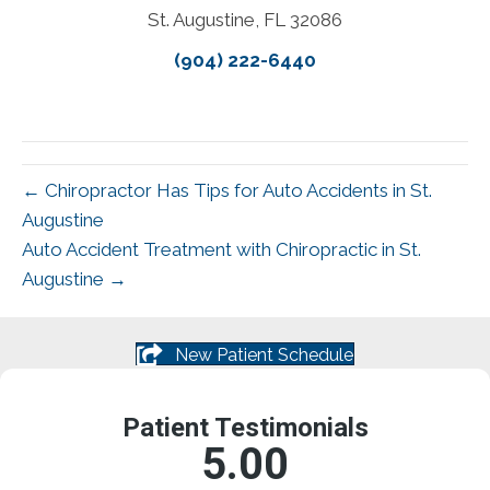
St. Augustine, FL 32086
(904) 222-6440
← Chiropractor Has Tips for Auto Accidents in St.
Augustine
Auto Accident Treatment with Chiropractic in St.
Augustine →
New Patient Schedule