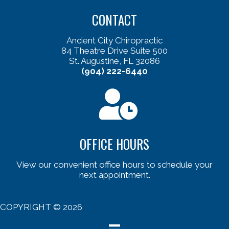
CONTACT
Ancient City Chiropractic
84 Theatre Drive Suite 500
St. Augustine, FL 32086
(904) 222-6440
OFFICE HOURS
View our convenient office hours to schedule your
next appointment.
COPYRIGHT © 2026