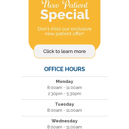
OFFICE HOURS
Monday
8:00am - 11:00am
2:30pm - 5:30pm
Tuesday
8:00am - 11:00am
Wednesday
8:00am - 11:00am