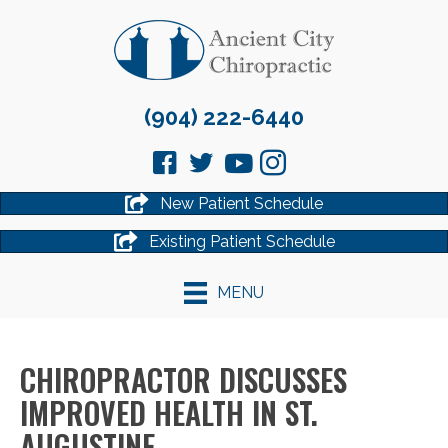
(904) 222-6440
New Patient Schedule
Existing Patient Schedule
MENU
CHIROPRACTOR DISCUSSES
IMPROVED HEALTH IN ST.
AUGUSTINE