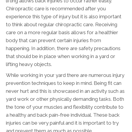
lifting allows back injuries to occur rather easily.
Chiropractic care is recommended after you
experience this type of injury but it is also important
to think about regular chiropractic care. Receiving
care on a more regular basis allows for a healthier
body that can prevent certain injuries from
happening. In addition, there are safety precautions
that should be in place when working in a yard or
lifting heavy objects.
While working in your yard there are numerous injury
prevention techniques to keep in mind. Being fit can
never hurt and this is showcased in an activity such as
yard work or other physically demanding tasks. Both
the tone of your muscles and flexibility contribute to
a healthy and back pain-free individual. These back
injuries can be very painful and it is important to try
and prevent them as much as possible.