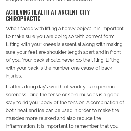
ACHIEVING HEALTH AT ANCIENT CITY
CHIROPRACTIC
When faced with lifting a heavy object, it is important
to make sure you are doing so with correct form.
Lifting with your knees is essential along with making
sure your feet are shoulder length apart and in front
of you. Your back should never do the lifting. Lifting
with your back is the number one cause of back
injuries.
If after a long day’s worth of work you experience
soreness, icing the tense or sore muscles is a good
way to rid your body of the tension. A combination of
both heat and ice can be used in order to make the
muscles more relaxed and also reduce the
inflammation. It is important to remember that you