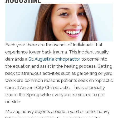
Each year there are thousands of individuals that
experience lower back trauma. This incident usually
demands a
St. Augustine chiropractor
to come into
the equation and assist in the healing process. Getting
back to strenuous activities such as gardening or yard
work are common reasons patients seek chiropractic
care at Ancient City Chiropractic. This is especially
true in the Spring while everyone is excited to get
outside.
Moving heavy objects around a yard or other heavy