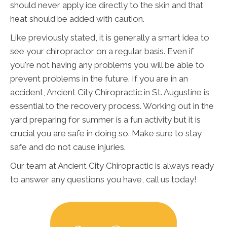
should never apply ice directly to the skin and that
heat should be added with caution.
Like previously stated, it is generally a smart idea to
see your chiropractor on a regular basis. Even if
you're not having any problems you will be able to
prevent problems in the future. If you are in an
accident, Ancient City Chiropractic in St. Augustine is
essential to the recovery process. Working out in the
yard preparing for summer is a fun activity but it is
crucial you are safe in doing so. Make sure to stay
safe and do not cause injuries.
Our team at Ancient City Chiropractic is always ready
to answer any questions you have, call us today!