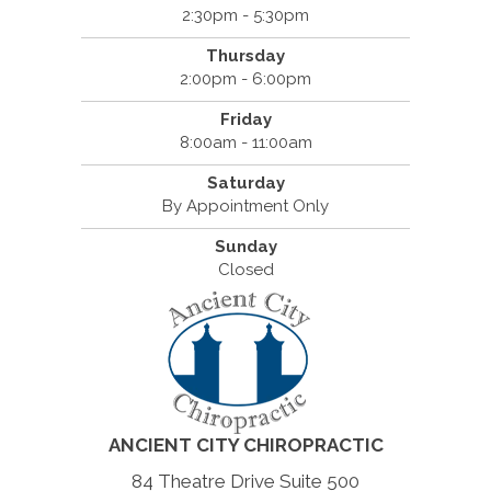
2:30pm - 5:30pm
Thursday
2:00pm - 6:00pm
Friday
8:00am - 11:00am
Saturday
By Appointment Only
Sunday
Closed
ANCIENT CITY CHIROPRACTIC
84 Theatre Drive Suite 500