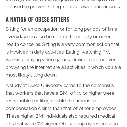
be used to prevent sitting-related lower back injuries.
A NATION OF OBESE SITTERS
Sitting for an occupation or for long periods of time
everyday can also be related to obesity or other
health concerns. Sitting is a very common action that
is involved in daily activities. Eating, watching TV,
working, playing video games, driving a car, or even
browsing the internet are all activities in which you are
most likely sitting down.
A study at Duke University came to the consensus
that workers that have a BMI of 40 or higher were
responsible for filing double the amount of
compensation claims than that of other employees.
These higher BMI individuals also required medical
bills that were 7% higher. Obese employees are also