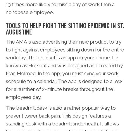
13 times more likely to miss a day of work then a
nonobese employee.
TOOLS TO HELP FIGHT THE SITTING EPIDEMIC IN ST.
AUGUSTINE
The AMA is also advertising their new product to try
to fight against employees sitting down for the entire
workday. The product is an app on your phone. It is
known as Hotseat and was designed and created by
Fran Melmed. In the app, you must sync your work
schedule to a calendar. The app is designed to allow
for a number of 2-minute breaks throughout the
employees day.
The treadmill desk is also a rather popular way to
prevent lower back pain. This design features a
standing desk with a treadmill underneath. It allows