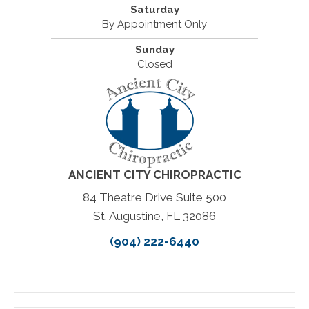
Saturday
By Appointment Only
Sunday
Closed
ANCIENT CITY CHIROPRACTIC
84 Theatre Drive Suite 500
St. Augustine, FL 32086
(904) 222-6440