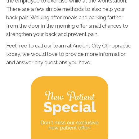
the employee to exercise while at the workstation.
There are a few simple methods to also help your
back pain. Walking after meals and parking farther
from the door in the morning offer small chances to
strengthen your back and prevent pain.
Feel free to call our team at Ancient City Chiropractic
today, we would love to provide more information
and answer any questions you have.