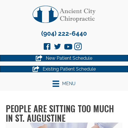
(904) 222-6440
New Patient Schedule
Existing Patient Schedule
MENU
PEOPLE ARE SITTING TOO MUCH
IN ST. AUGUSTINE