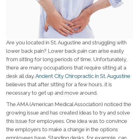
Are you located in St. Augustine and struggling with
lower back pain? Lower back pain can arise easily
from sitting for long periods of time. Unfortunately,
there are many occupations that require sitting at a
desk all day.
Ancient City Chiropractic in St. Augustine
believes that after sitting for a few hours, it is
necessary to get up and move around.
The AMA (American Medical Association) noticed the
growing issue and has created ideas to try and solve
this issue for employees. One idea was to convince
the employers to make a change in the options
employees have. Standing desks, for example, can