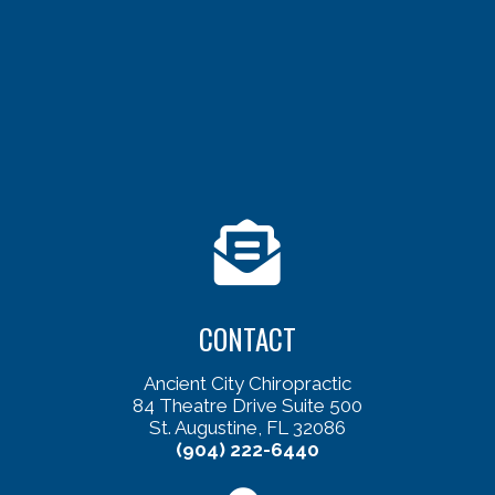
CONTACT
Ancient City Chiropractic
84 Theatre Drive Suite 500
St. Augustine, FL 32086
(904) 222-6440