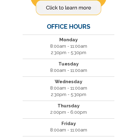
OFFICE HOURS
Monday
8:00am - 11:00am
2:30pm - 5:30pm
Tuesday
8:00am - 11:00am
Wednesday
8:00am - 11:00am
2:30pm - 5:30pm
Thursday
2:00pm - 6:00pm
Friday
8:00am - 11:00am