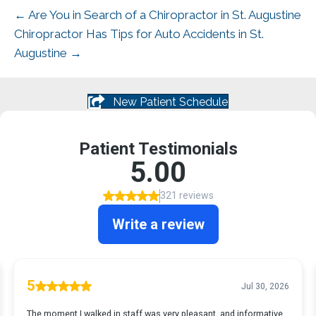
← Are You in Search of a Chiropractor in St. Augustine
Chiropractor Has Tips for Auto Accidents in St.
Augustine →
New Patient Schedule