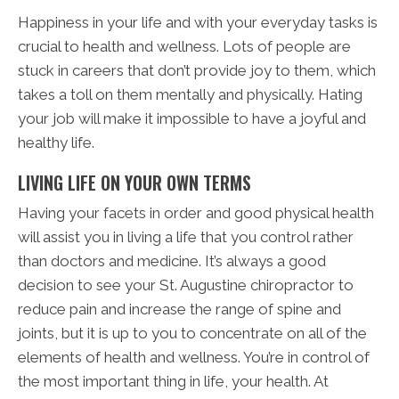
Happiness in your life and with your everyday tasks is
crucial to health and wellness. Lots of people are
stuck in careers that don’t provide joy to them, which
takes a toll on them mentally and physically. Hating
your job will make it impossible to have a joyful and
healthy life.
LIVING LIFE ON YOUR OWN TERMS
Having your facets in order and good physical health
will assist you in living a life that you control rather
than doctors and medicine. It’s always a good
decision to see your St. Augustine chiropractor to
reduce pain and increase the range of spine and
joints, but it is up to you to concentrate on all of the
elements of health and wellness. You’re in control of
the most important thing in life, your health. At