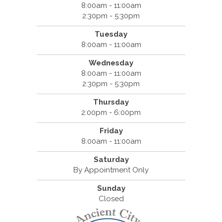
8:00am - 11:00am
2:30pm - 5:30pm
Tuesday
8:00am - 11:00am
Wednesday
8:00am - 11:00am
2:30pm - 5:30pm
Thursday
2:00pm - 6:00pm
Friday
8:00am - 11:00am
Saturday
By Appointment Only
Sunday
Closed