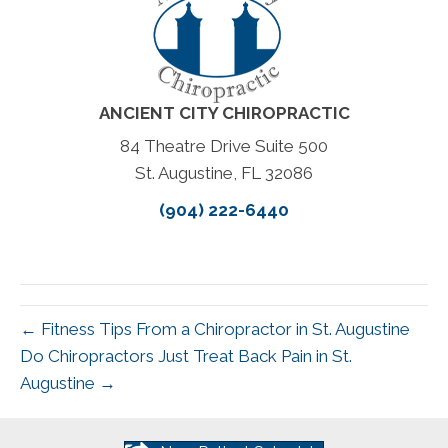
ANCIENT CITY CHIROPRACTIC
84 Theatre Drive Suite 500
St. Augustine, FL 32086
(904) 222-6440
← Fitness Tips From a Chiropractor in St. Augustine
Do Chiropractors Just Treat Back Pain in St.
Augustine →