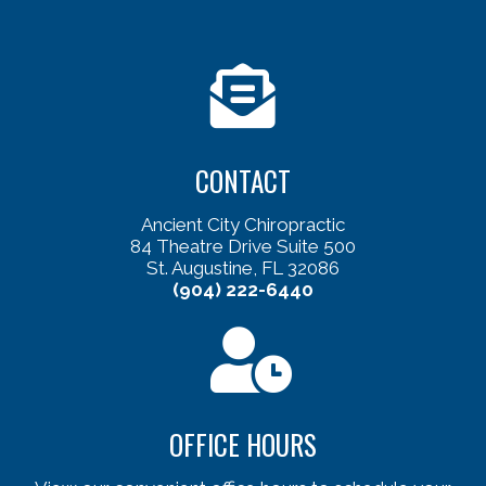
CONTACT
Ancient City Chiropractic
84 Theatre Drive Suite 500
St. Augustine, FL 32086
(904) 222-6440
OFFICE HOURS