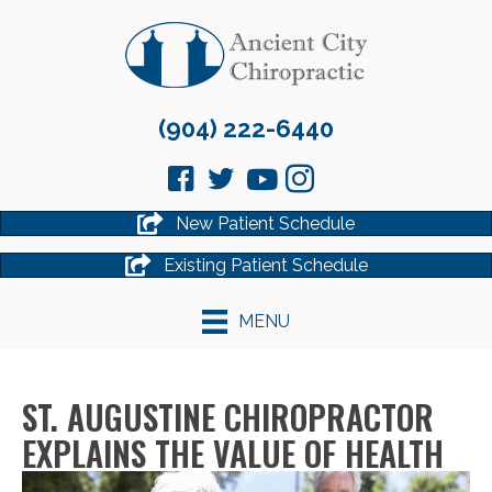
(904) 222-6440
New Patient Schedule
Existing Patient Schedule
MENU
ST. AUGUSTINE CHIROPRACTOR
EXPLAINS THE VALUE OF HEALTH