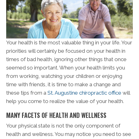
Your health is the most valuable thing in your life. Your
priorities will certainly be focused on your health in
times of bad health, ignoring other things that once
seemed so important. When your health limits you
from working, watching your children or enjoying
time with friends, it is time to make a change and
these tips from a
St. Augustine chiropractic office
will
help you come to realize the value of your health.
MANY FACETS OF HEALTH AND WELLNESS
Your physical state is not the only component of
health and wellness. You may notice you need to see