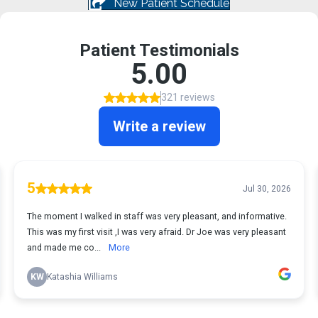
New Patient Schedule