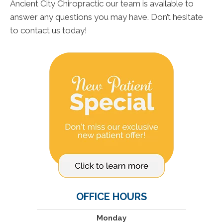
Ancient City Chiropractic our team is available to
answer any questions you may have. Don’t hesitate
to contact us today!
OFFICE HOURS
Monday