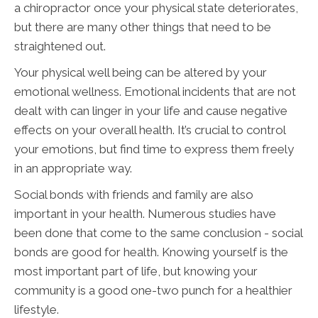
a chiropractor once your physical state deteriorates,
but there are many other things that need to be
straightened out.
Your physical well being can be altered by your
emotional wellness. Emotional incidents that are not
dealt with can linger in your life and cause negative
effects on your overall health. It’s crucial to control
your emotions, but find time to express them freely
in an appropriate way.
Social bonds with friends and family are also
important in your health. Numerous studies have
been done that come to the same conclusion - social
bonds are good for health. Knowing yourself is the
most important part of life, but knowing your
community is a good one-two punch for a healthier
lifestyle.